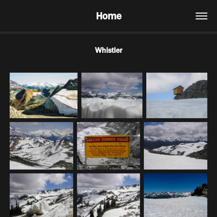
Home
Whistler