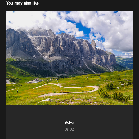
You may also like
Selva
2024