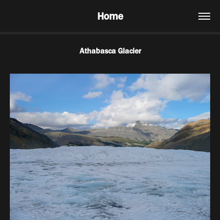
Home
Athabasca Glacier