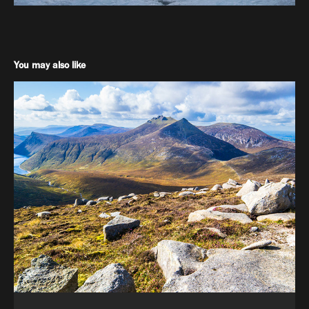
You may also like