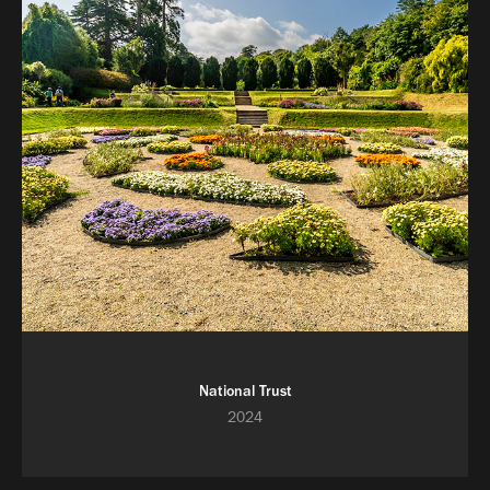
National Trust
2024