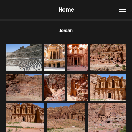
Home
Jordan