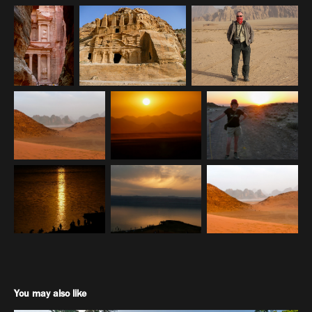
You may also like