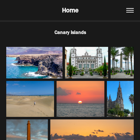
Home
Canary Islands