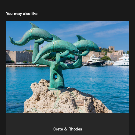
You may also like
Crete & Rhodes