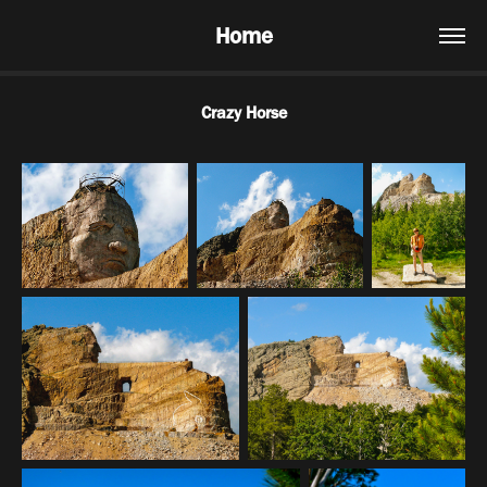
Home
Crazy Horse