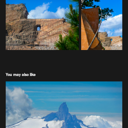
You may also like