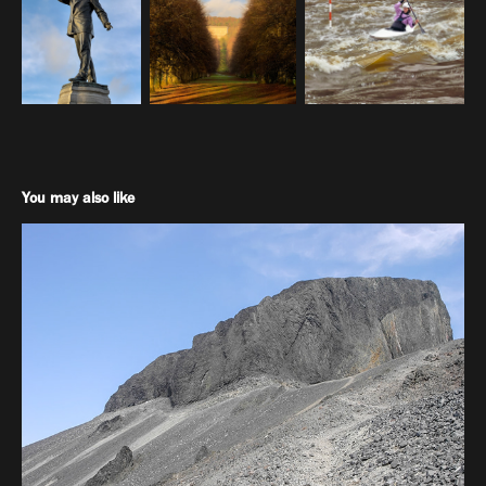
You may also like