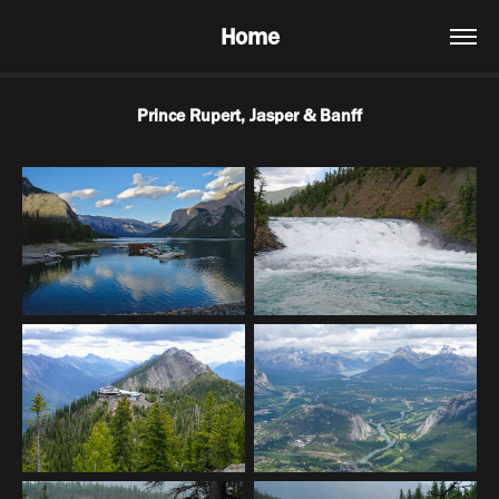
Home
Prince Rupert, Jasper & Banff