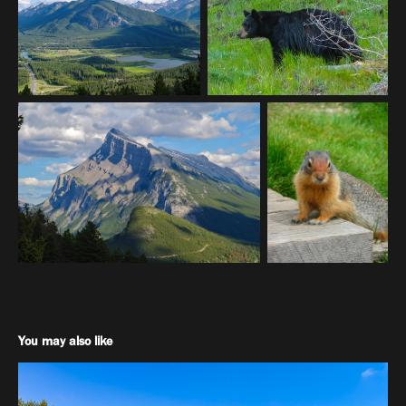
You may also like