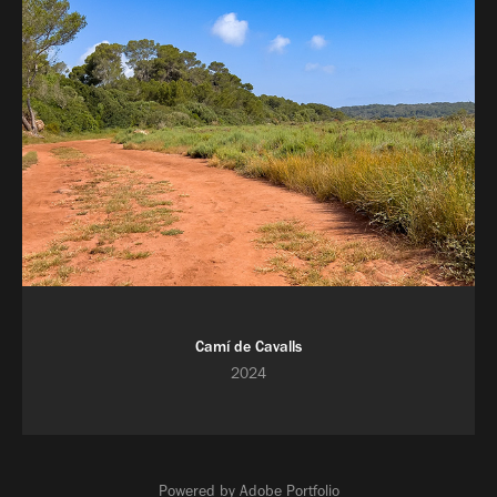
Camí de Cavalls
2024
Powered by
Adobe Portfolio