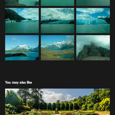
You may also like