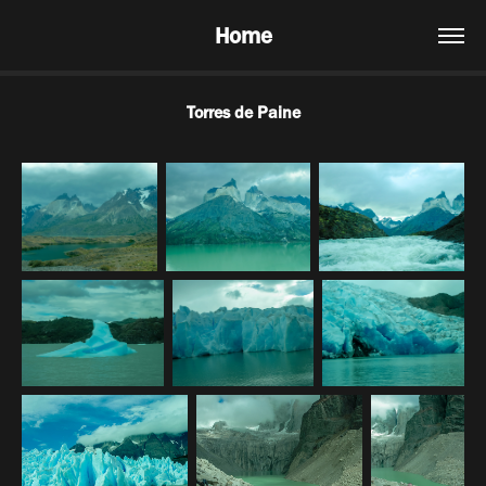
Home
Torres de Paine