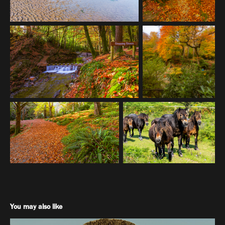
You may also like