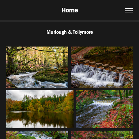
Home
Murlough & Tollymore