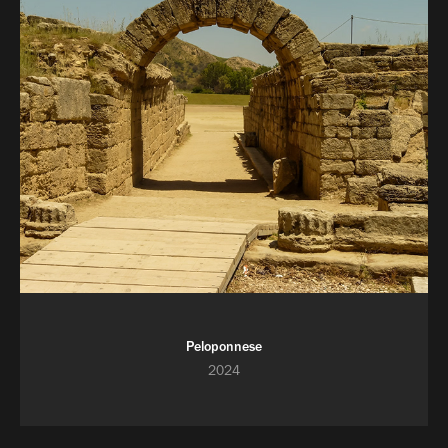
Peloponnese
2024