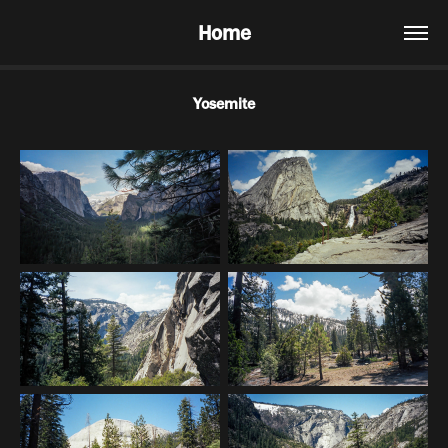
Home
Yosemite