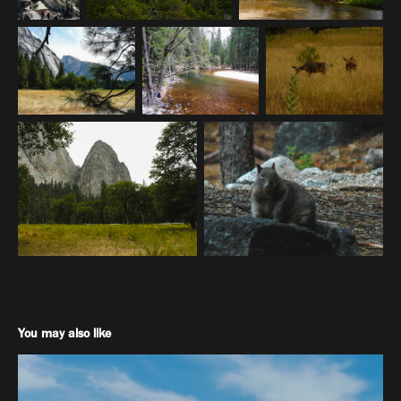
You may also like