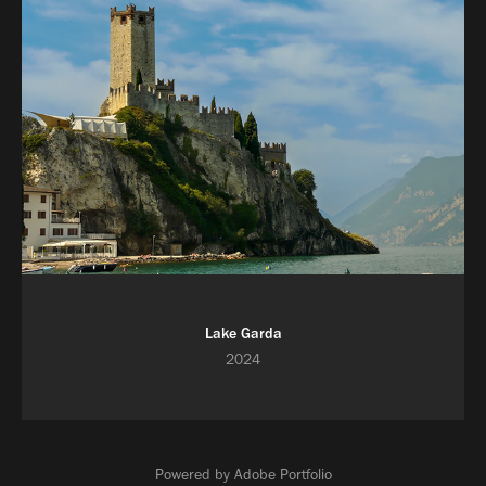
Lake Garda
2024
Powered by
Adobe Portfolio