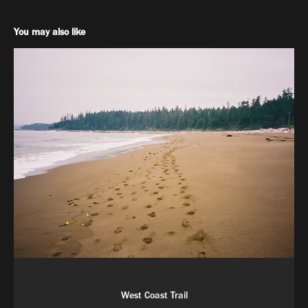
You may also like
West Coast Trail