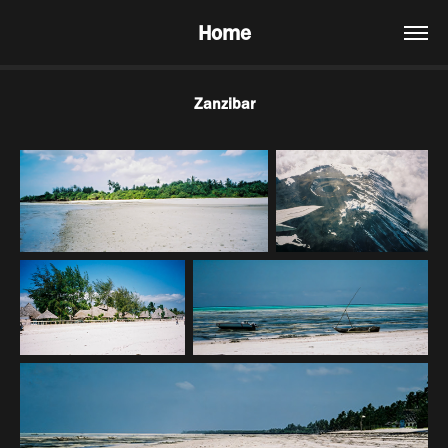
Home
Zanzibar