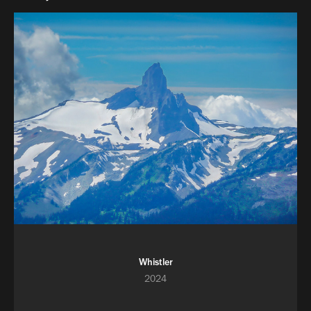
Whistler
2024