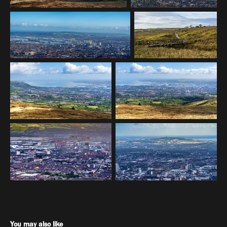
You may also like