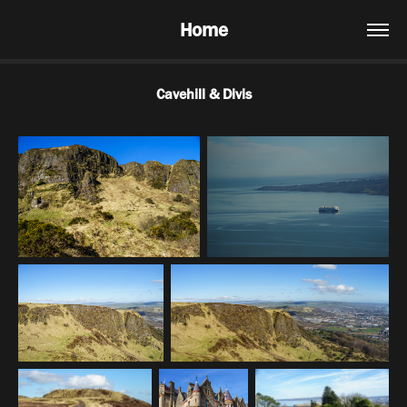
Home
Cavehill & Divis