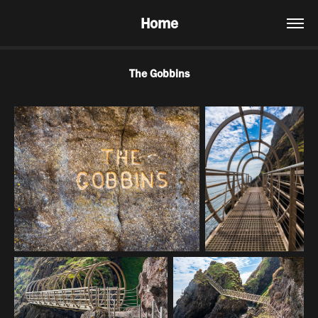
Home
The Gobbins