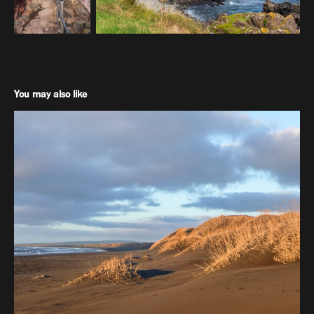
You may also like